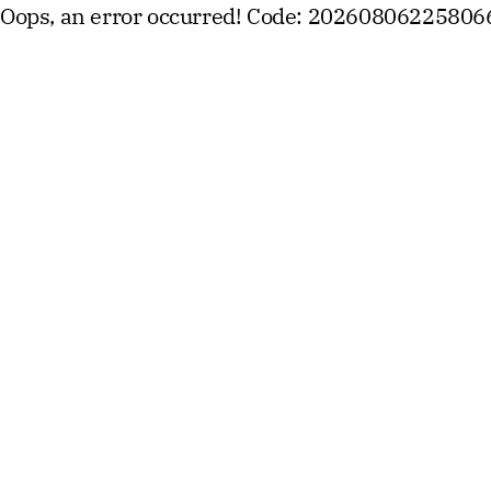
Oops, an error occurred! Code: 2026080622580